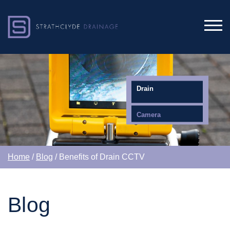
Drain
Camera
Home
/
Blog
/ Benefits of Drain CCTV
Blog