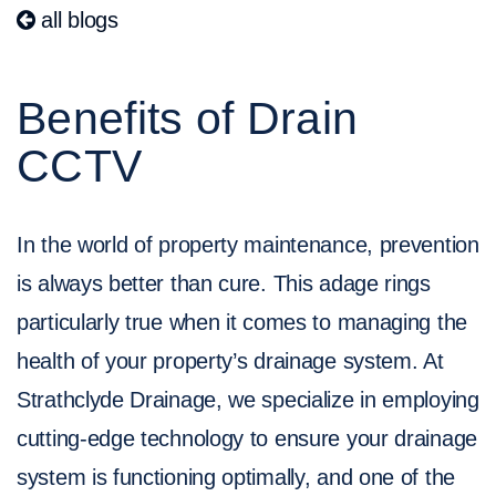
all blogs
Benefits of Drain
CCTV
In the world of property maintenance, prevention
is always better than cure. This adage rings
particularly true when it comes to managing the
health of your property’s drainage system. At
Strathclyde Drainage, we specialize in employing
cutting-edge technology to ensure your drainage
system is functioning optimally, and one of the