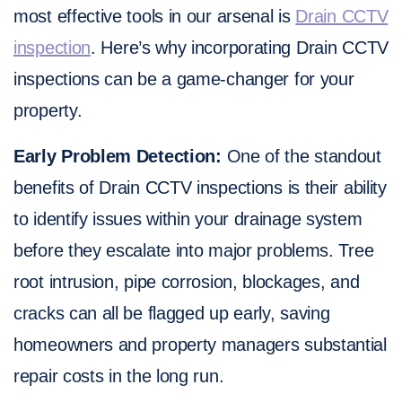
most effective tools in our arsenal is
Drain CCTV
inspection
. Here’s why incorporating Drain CCTV
inspections can be a game-changer for your
property.
Early Problem Detection:
One of the standout
benefits of Drain CCTV inspections is their ability
to identify issues within your drainage system
before they escalate into major problems. Tree
root intrusion, pipe corrosion, blockages, and
cracks can all be flagged up early, saving
homeowners and property managers substantial
repair costs in the long run.