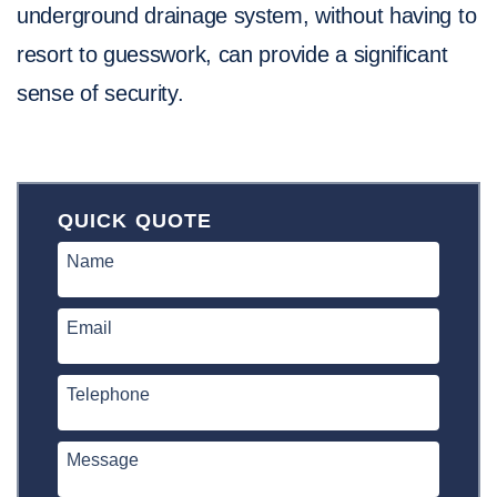
underground drainage system, without having to
resort to guesswork, can provide a significant
sense of security.
QUICK QUOTE