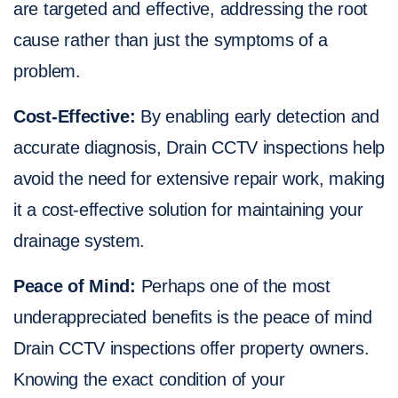
are targeted and effective, addressing the root
cause rather than just the symptoms of a
problem.
Cost-Effective:
By enabling early detection and
accurate diagnosis, Drain CCTV inspections help
avoid the need for extensive repair work, making
it a cost-effective solution for maintaining your
drainage system.
Peace of Mind:
Perhaps one of the most
underappreciated benefits is the peace of mind
Drain CCTV inspections offer property owners.
Knowing the exact condition of your