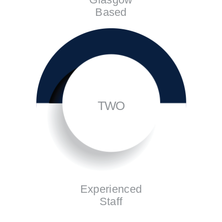
Based
TWO
Experienced
Staff