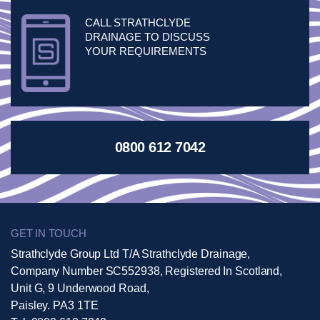
CALL STRATHCLYDE
DRAINAGE TO DISCUSS
YOUR REQUIREMENTS
0800 612 7042
GET IN TOUCH
Strathclyde Group Ltd T/A Strathclyde Drainage,
Company Number SC552938, Registered In Scotland,
Unit G, 9 Underwood Road,
Paisley. PA3 1TE