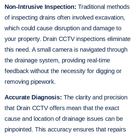
Non-Intrusive Inspection:
Traditional methods
of inspecting drains often involved excavation,
which could cause disruption and damage to
your property. Drain CCTV inspections eliminate
this need. A small camera is navigated through
the drainage system, providing real-time
feedback without the necessity for digging or
removing pipework.
Accurate Diagnosis:
The clarity and precision
that Drain CCTV offers mean that the exact
cause and location of drainage issues can be
pinpointed. This accuracy ensures that repairs