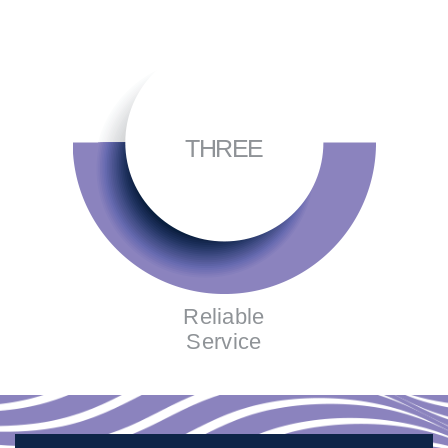
THREE
Reliable
Service