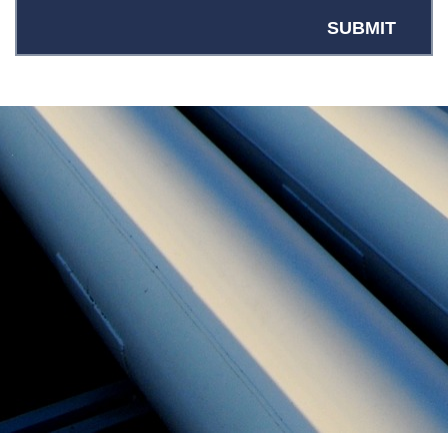
SUBMIT