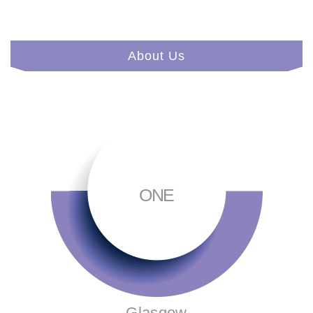
About Us
ONE
Glasgow