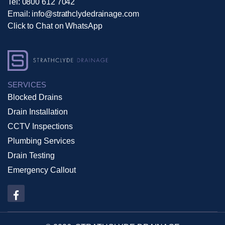
Tel:
0800 612 7042
Email:
info@strathclydedrainage.com
Click to Chat on WhatsApp
SERVICES
Blocked Drains
Drain Installation
CCTV Inspections
Plumbing Services
Drain Testing
Emergency Callout