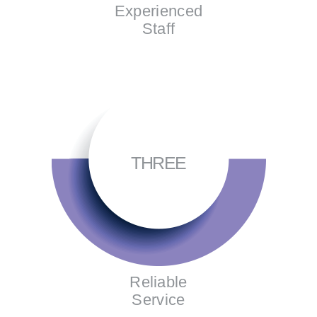
Experienced
Staff
THREE
Reliable
Service