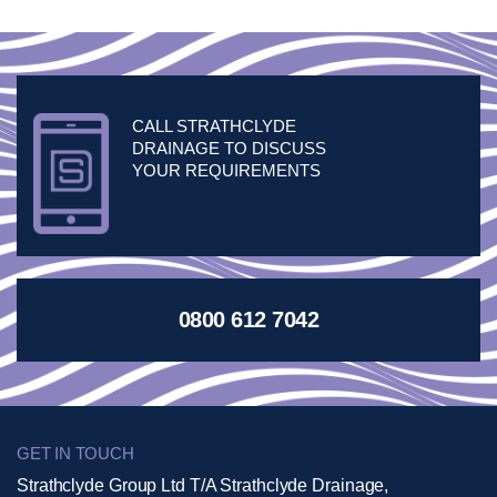
CALL STRATHCLYDE
DRAINAGE TO DISCUSS
YOUR REQUIREMENTS
0800 612 7042
GET IN TOUCH
Strathclyde Group Ltd T/A Strathclyde Drainage,