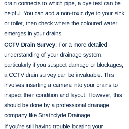
drain connects to which pipe, a dye test can be
helpful. You can add a non-toxic dye to your sink
or toilet, then check where the coloured water
emerges in your drains.
CCTV Drain Survey
: For a more detailed
understanding of your drainage system,
particularly if you suspect damage or blockages,
a CCTV drain survey can be invaluable. This
involves inserting a camera into your drains to
inspect their condition and layout. However, this
should be done by a professional drainage
company like Strathclyde Drainage.
If you're still having trouble locating your