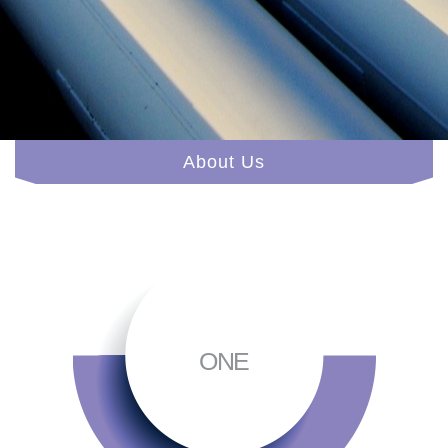
About Us
ONE