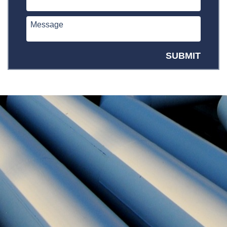
SUBMIT