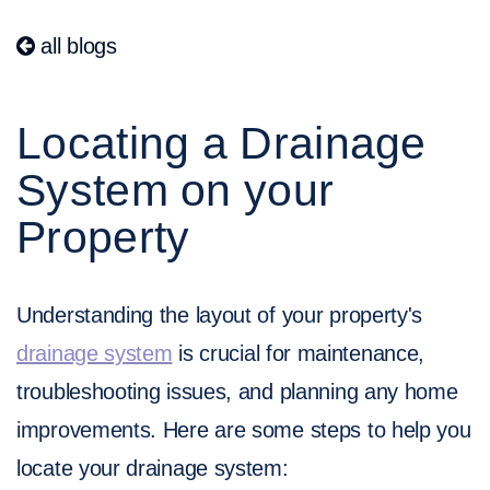
all blogs
Locating a Drainage
System on your
Property
Understanding the layout of your property's
drainage system
is crucial for maintenance,
troubleshooting issues, and planning any home
improvements. Here are some steps to help you
locate your drainage system: