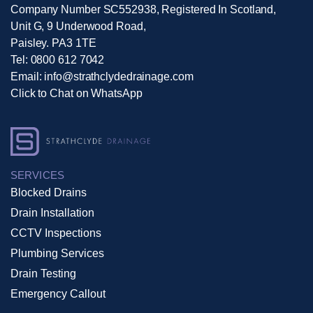
Company Number SC552938, Registered In Scotland,
Unit G, 9 Underwood Road,
Paisley. PA3 1TE
Tel:
0800 612 7042
Email:
info@strathclydedrainage.com
Click to Chat on WhatsApp
SERVICES
Blocked Drains
Drain Installation
CCTV Inspections
Plumbing Services
Drain Testing
Emergency Callout