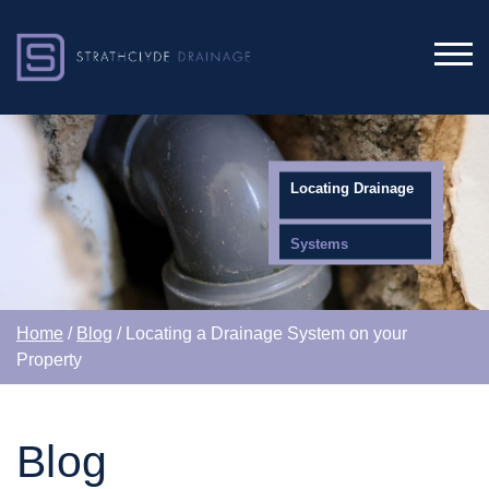
Locating Drainage
Systems
Home
/
Blog
/ Locating a Drainage System on your
Property
Blog