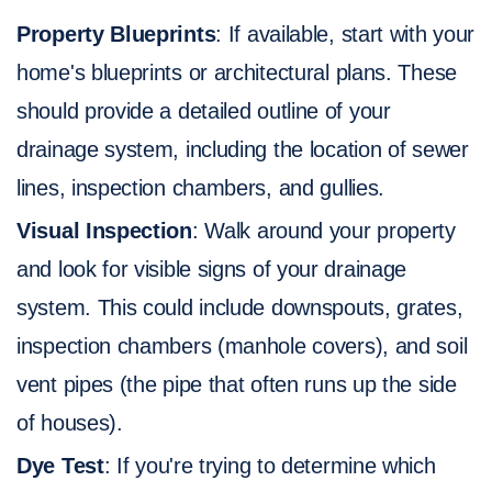
Property Blueprints
: If available, start with your
home's blueprints or architectural plans. These
should provide a detailed outline of your
drainage system, including the location of sewer
lines, inspection chambers, and gullies.
Visual Inspection
: Walk around your property
and look for visible signs of your drainage
system. This could include downspouts, grates,
inspection chambers (manhole covers), and soil
vent pipes (the pipe that often runs up the side
of houses).
Dye Test
: If you're trying to determine which