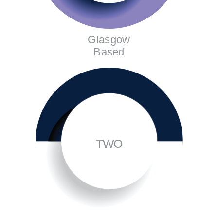
Glasgow
Based
TWO