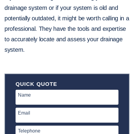
drainage system or if your system is old and
potentially outdated, it might be worth calling in a
professional. They have the tools and expertise
to accurately locate and assess your drainage
system.
QUICK QUOTE